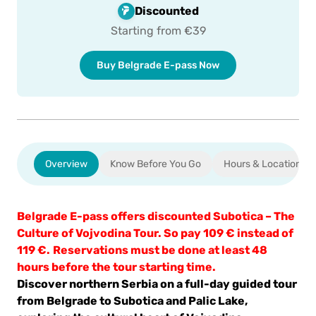
ment
Discounted
Starting from €39
Buy Belgrade E-pass Now
Overview
Know Before You Go
Hours & Location
Belgrade E-pass offers discounted
Subotica – The
Culture of Vojvodina Tour
. So pay 109 € instead of
119 €.
Reservations must be done at least 48
hours before the tour starting time.
Discover northern Serbia on a full-day guided tour
from Belgrade to Subotica and Palic Lake,