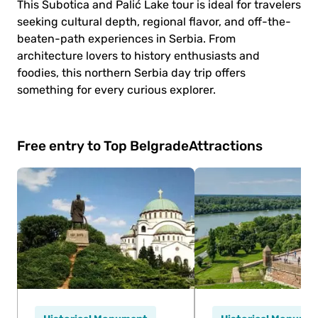
This Subotica and Palić Lake tour is ideal for travelers
seeking cultural depth, regional flavor, and off-the-
beaten-path experiences in Serbia. From
architecture lovers to history enthusiasts and
foodies, this northern Serbia day trip offers
something for every curious explorer.
Free entry to Top Belgrade
Attractions