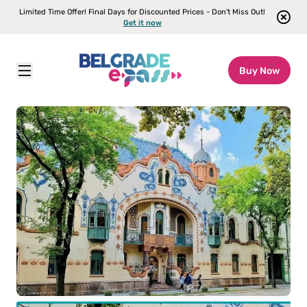
Limited Time Offer! Final Days for Discounted Prices - Don't Miss Out!
Get it now
Buy Now
Belgrade E-pass
\
Attractions
\
Subotica – The Culture of Vojvodina Tour from Belgrade