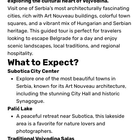
exploring the cultural heart of Vojvodina.
Visit one of Serbia’s most architecturally fascinating
cities, rich with Art Nouveau buildings, colorful town
squares, and a vibrant mix of Hungarian and Serbian
heritage. This guided tour is perfect for travelers
looking to escape Belgrade for a day and enjoy
scenic landscapes, local traditions, and regional
hospitality.
What to Expect?
Subotica City Center
Explore one of the most beautiful towns in
Serbia, known for its Art Nouveau architecture,
including the stunning City Hall and historic
Synagogue.
Palić Lake
A peaceful retreat near Subotica, this lakeside
area is a favorite for nature lovers and
photographers.
Traditional Vojvodina Salas