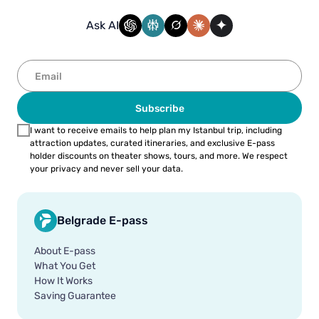
Ask AI
Subscribe
I want to receive emails to help plan my Istanbul trip, including
attraction updates, curated itineraries, and exclusive E-pass
holder discounts on theater shows, tours, and more. We respect
your privacy and never sell your data.
Belgrade E-pass
About E-pass
What You Get
How It Works
Saving Guarantee