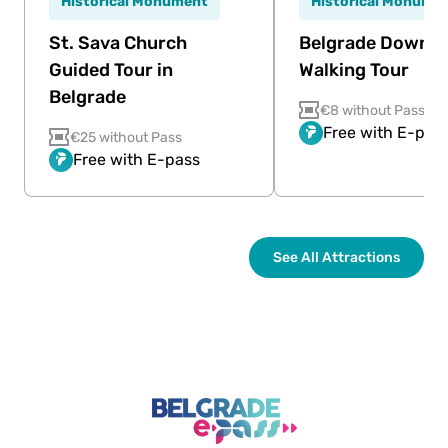
Historical Monument
Historical Monume
St. Sava Church
Belgrade Downt
Guided Tour in
Walking Tour
Belgrade
€8 without Pass
Free with E-pas
€25 without Pass
Free with E-pass
See All Attractions