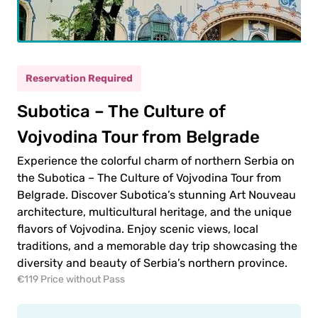
ult
(12+)
Reservation Required
(5-
Subotica – The Culture of
ild
11)
Vojvodina Tour from Belgrade
Experience the colorful charm of northern Serbia on
0.00€
ult
the Subotica – The Culture of Vojvodina Tour from
Belgrade. Discover Subotica’s stunning Art Nouveau
0.00€
ld
architecture, multicultural heritage, and the unique
flavors of Vojvodina. Enjoy scenic views, local
traditions, and a memorable day trip showcasing the
diversity and beauty of Serbia’s northern province.
€119 Price without Pass
 to