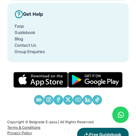
Get Help
Faqs
Guidebook
Blog
Contact Us
Group Enquiries
Copyright ©
Belgrade E-pass
| All Rights Reserved
Terms & Conditions
Privacy Policy
Free Guidebook