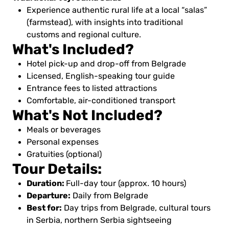
Experience authentic rural life at a local “salas”
(farmstead), with insights into traditional
customs and regional culture.
What's Included?
Hotel pick-up and drop-off from Belgrade
Licensed, English-speaking tour guide
Entrance fees to listed attractions
Comfortable, air-conditioned transport
What's Not Included?
Meals or beverages
Personal expenses
Gratuities (optional)
Tour Details:
Duration:
Full-day tour (approx. 10 hours)
Departure:
Daily from Belgrade
Best for:
Day trips from Belgrade, cultural tours
in Serbia, northern Serbia sightseeing