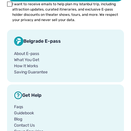
I want to receive emails to help plan my Istanbul trip, including
attraction updates, curated itineraries, and exclusive E-pass
holder discounts on theater shows, tours, and more. We respect
your privacy and never sell your data.
Belgrade E-pass
About E-pass
What You Get
How It Works
Saving Guarantee
Get Help
Faqs
Guidebook
Blog
Contact Us