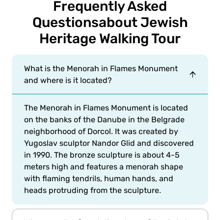
Frequently Asked
Questions
about Jewish
Heritage Walking Tour
What is the Menorah in Flames Monument
and where is it located?
The Menorah in Flames Monument is located
on the banks of the Danube in the Belgrade
neighborhood of Dorcol. It was created by
Yugoslav sculptor Nandor Glid and discovered
in 1990. The bronze sculpture is about 4-5
meters high and features a menorah shape
with flaming tendrils, human hands, and
heads protruding from the sculpture.