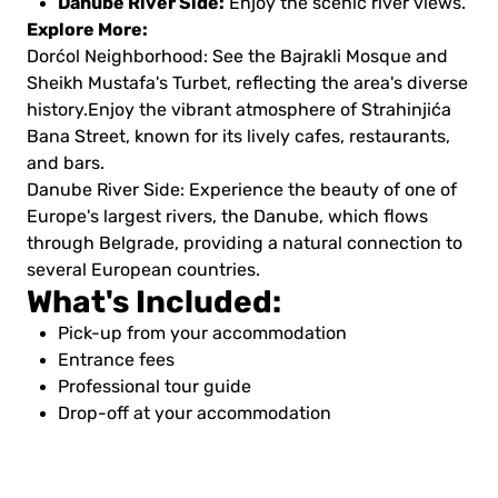
Danube River Side:
Enjoy the scenic river views.
Explore More:
Dorćol Neighborhood: See the Bajrakli Mosque and
Sheikh Mustafa's Turbet, reflecting the area's diverse
history.Enjoy the vibrant atmosphere of Strahinjića
Bana Street, known for its lively cafes, restaurants,
and bars.
Danube River Side: Experience the beauty of one of
Europe's largest rivers, the Danube, which flows
through Belgrade, providing a natural connection to
several European countries.
What's Included:
Pick-up from your accommodation
Entrance fees
Professional tour guide
Drop-off at your accommodation