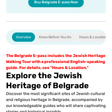
Buy Belgrade E-pass Now
Overview
Know Before You Go
Hours & Location
The Belgrade E-pass includes the Jewish Heritage
Walking Tour with a professional English-speaking
guide. For details, see "Hours & Location."
Explore the Jewish
Heritage of Belgrade
Discover the most significant sites of Jewish cultural
and religious heritage in Belgrade, accompanied by
our knowledgeable guides who will share captivating
stories and historical insights.