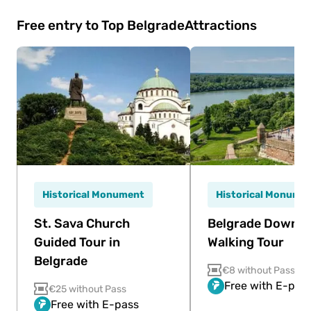
Free entry to Top Belgrade
Attractions
Historical Monument
Historical Monume
St. Sava Church
Belgrade Downt
Guided Tour in
Walking Tour
Belgrade
€8 without Pass
Free with E-pas
€25 without Pass
Free with E-pass