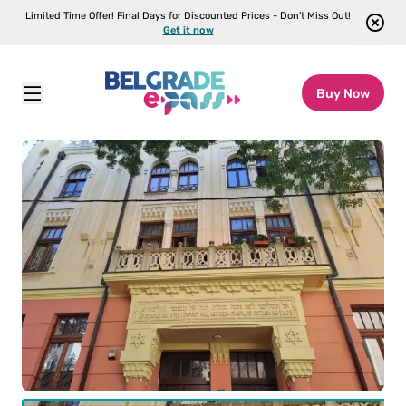
Limited Time Offer! Final Days for Discounted Prices - Don't Miss Out!
Get it now
Buy Now
Belgrade E-pass
\
Attractions
\
Jewish Heritage Walking Tour
ult
(12+)