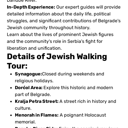
Danube River.
In-Depth Experience:
Our expert guides will provide
detailed information about the daily life, political
struggles, and significant contributions of Belgrade's
Jewish community throughout history.
Learn about the lives of prominent Jewish figures
and the community's role in Serbia's fight for
liberation and unification.
Details of Jewish Walking
Tour:
Synagogue:
Closed during weekends and
religious holidays.
Dorćol Area:
Explore this historic and modern
part of Belgrade.
Kralja Petra Street:
A street rich in history and
culture.
Menorah in Flames:
A poignant Holocaust
memorial.