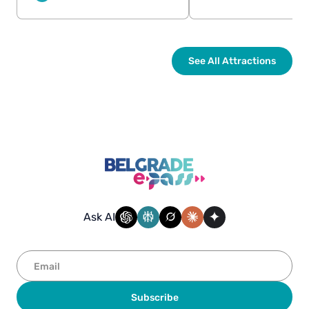
See All Attractions
Ask AI
Subscribe