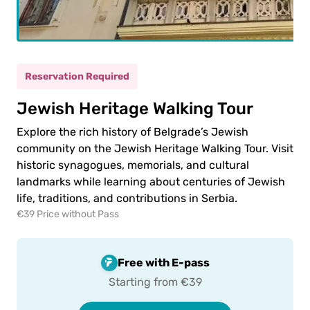
(5-
ild
11)
Reservation Required
0.00€
ult
Jewish Heritage Walking Tour
0.00€
ld
Explore the rich history of Belgrade’s Jewish
community on the Jewish Heritage Walking Tour. Visit
historic synagogues, memorials, and cultural
landmarks while learning about centuries of Jewish
life, traditions, and contributions in Serbia.
€39 Price without Pass
 to
ment
Free with E-pass
Starting from €39