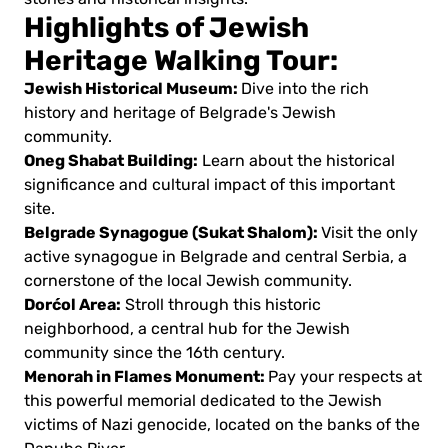
Highlights of Jewish
Heritage Walking Tour:
Jewish Historical Museum:
Dive into the rich
history and heritage of Belgrade's Jewish
community.
Oneg Shabat Building:
Learn about the historical
significance and cultural impact of this important
site.
Belgrade Synagogue (Sukat Shalom):
Visit the only
active synagogue in Belgrade and central Serbia, a
cornerstone of the local Jewish community.
Dorćol Area:
Stroll through this historic
neighborhood, a central hub for the Jewish
community since the 16th century.
Menorah in Flames Monument:
Pay your respects at
this powerful memorial dedicated to the Jewish
victims of Nazi genocide, located on the banks of the