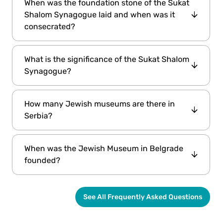
When was the foundation stone of the Sukat
Shalom Synagogue laid and when was it
consecrated?
The foundation stone of the Sukat Shalom
What is the significance of the Sukat Shalom
Synagogue was laid on June 15, 1924. The
Synagogue?
building was completed on November 1, 1925,
and the consecration ceremony took place in
Sukat Shalom is the sixth synagogue built by
the summer of 1926.
How many Jewish museums are there in
the Jewish communities in Belgrade, marking
Serbia?
a significant part of their history.
The Jewish Museum in Belgrade is the only
When was the Jewish Museum in Belgrade
Jewish museum in Serbia, known for its
founded?
specialized and comprehensive content.
The Jewish Historical Museum in Belgrade
See All Frequently Asked Questions
was founded in 1948 as part of the of Jewish
Municipalities of the former Yugoslavia.